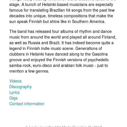
stage. A bunch of Helsinki-based musicians are especially
famous for translating Brazilian hit songs from the past few
decades into unique, timeless compositions that make the
sun speak Finnish but shine like in Southern America.
The band has released four albums of rhythm and dance
music from around the world and played all around Finland,
as well as Russia and Brazil. It has indeed become quite a
legend in Finnish indie music scene. Generations of
clubbers in Helsinki have danced along to the Gasolina
groove and enjoyed the Finnish versions of psychedelic
samba-rock, euro-disco and arabian folk music - just to
mention a few genres.
Videos
Discography
Lyrics
Gigs
Contact information